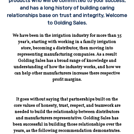
products who will be committed to your success,
and has a long history of building caring
relationships base on trust and integrity, Welcome
to Golding Sales.
We have been in the irrigation industry for more than 35
year’s, starting with working in a family irrigation
store, becoming a distributor, then moving into
representing manufacturing companies. As a result
Golding Sales has a broad range of knowledge and
understanding of how the industry works, and how we
can help other manufacturers increase there respective
profit margins.
It goes without saying that partnerships built on the
core values of honesty, trust, respect, and teamwork are
needed to build the relationship between distributors
and manufacturers representative. Golding Sales has
been successful in building those relationships over the
years, as the following recommendation demonstrates.