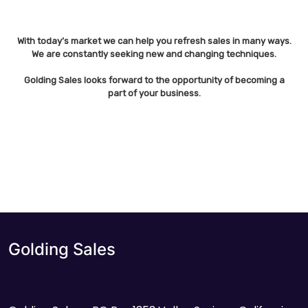
With today’s market we can help you refresh sales in many ways.
We are constantly seeking new and changing techniques.
Golding Sales looks forward to the opportunity of becoming a
part of your business.
Golding Sales