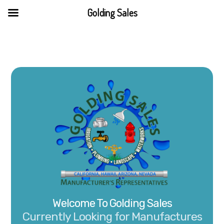
Skip
Golding Sales
to
content
Welcome To Golding Sales
Currently Looking for Manufactures