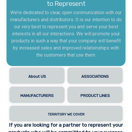
to Represent
We’re dedicated to clear, open communication with our
manufacturers and distributors. It is our intention to do
our very best to represent you and serve your best
interests in all our interactions. We will promote your
products in such a way that your company will benefit
by increased sales and improved relationships with
the customers that use them.
About US
ASSOCIATIONS
MANUFACTURERS
PRODUCT LINES
TERRITORY WE COVER
If you are looking for a partner to represent your